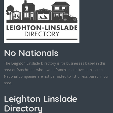
No Nationals
The Leighton Linslade Directory is for businesses based in this
area or franchisees who own a franchise and live in this area.
National companies are not permitted to list unless based in our
area.
Leighton Linslade
Directory