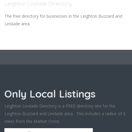
Leighton Linslade Directory
The free directory for businesses in the Leighton Buzzard and
Linslade area
Only Local Listings
Leighton Linslade Directory is a FREE directory site for the
Leighton Buzzard and Linslade area. This includes a radius of 6
miles from the Market Cross.