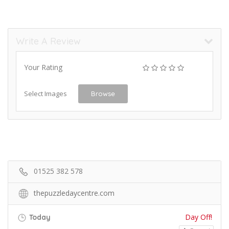
Write A Review
Your Rating
Select Images
Browse
01525 382 578
thepuzzledaycentre.com
Day Off!
Today