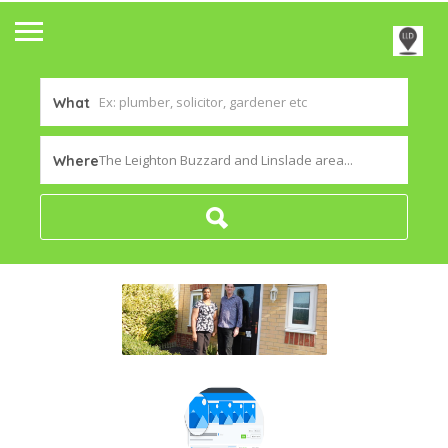
What
The Leighton Buzzard and Linslade area...
Where