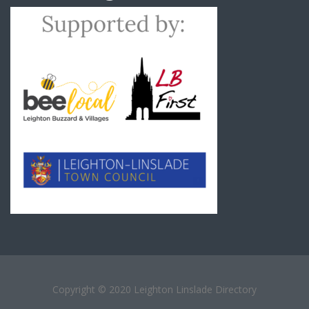
Copyright © 2020 Leighton Linslade Directory