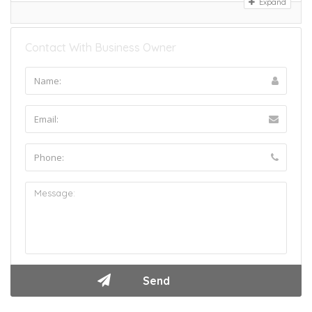
Expand
Contact With Business Owner