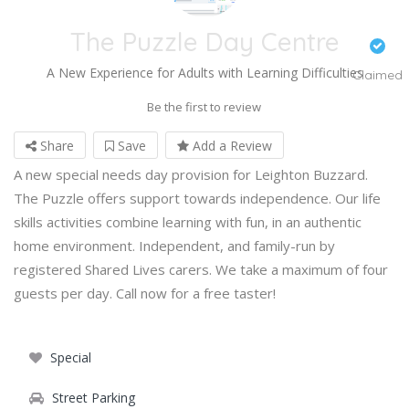
The Puzzle Day Centre
A New Experience for Adults with Learning Difficulties
Claimed
Be the first to review
Share
Save
Add a Review
A new special needs day provision for Leighton Buzzard.
The Puzzle offers support towards independence. Our life
skills activities combine learning with fun, in an authentic
home environment. Independent, and family-run by
registered Shared Lives carers. We take a maximum of four
guests per day. Call now for a free taster!
Special
Street Parking