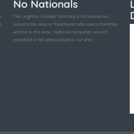
No Nationals
r
The Leighton Linslade Directory is for businesses
s
based in this area or franchisees who own a franchise
and live in this area. National companies are not
permitted to list unless based in our area.