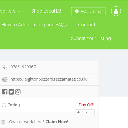
porters
Shop Local LB
Add Listing
How to Add a Listing and FAQs
Contact
Submit Your Listing
07861920367
https://leightonbuzzard.razzamataz.co.uk/
Day Off!
Today
Expand
Own or work here?
Claim Now!