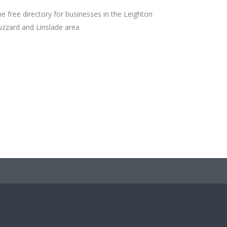
e free directory for businesses in the Leighton
zzard and Linslade area