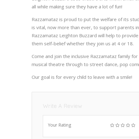
all while making sure they have a lot of fun!
Razzamataz is proud to put the welfare of its stud
is vital, now more than ever, to support parents i
Razzamataz Leighton Buzzard will help to provide chi
them self-belief whether they join us at 4 or 18.
Come and join the inclusive Razzamataz family for
musical theatre through to street dance, pop com
Our goal is for every child to leave with a smile!
Write A Review
Your Rating