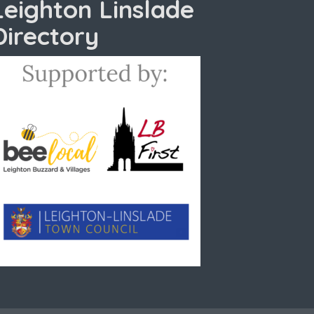
Leighton Linslade
Directory