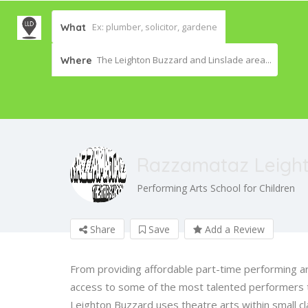
What
The Leighton Buzzard and Linslade area...
Where
Razzamataz Leigh
Performing Arts School for Children
Share
Save
Add a Review
From providing affordable part-time performing art
access to some of the most talented performers 
Leighton Buzzard uses theatre arts within small cl