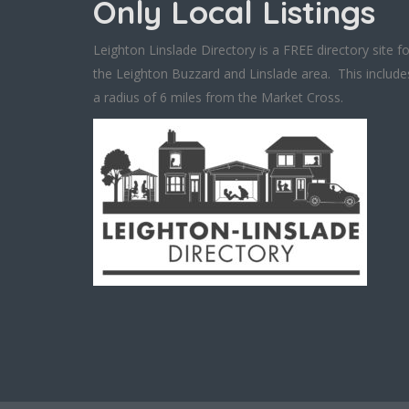
Only Local Listings
Leighton Linslade Directory is a FREE directory site fo
the Leighton Buzzard and Linslade area. This include
a radius of 6 miles from the Market Cross.