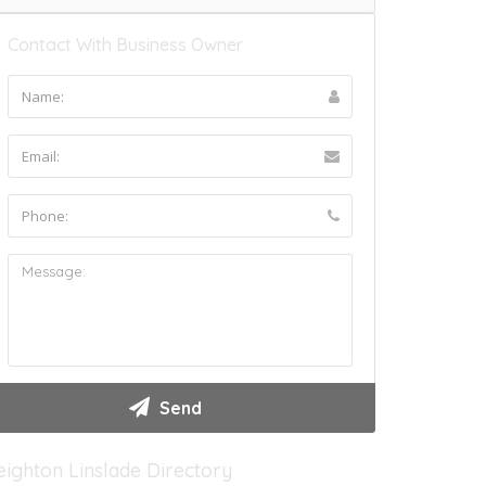
Contact With Business Owner
eighton Linslade Directory