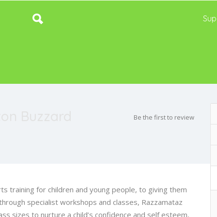
Sup
ton Buzzard
Be the first to review
s training for children and young people, to giving them
through specialist workshops and classes, Razzamataz
ass sizes to nurture a child’s confidence and self esteem,