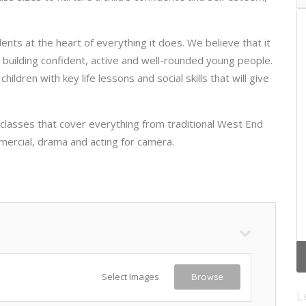
ents at the heart of everything it does. We believe that it
n building confident, active and well-rounded young people.
ldren with key life lessons and social skills that will give
 classes that cover everything from traditional West End
mercial, drama and acting for camera.
Select Images
Browse
L