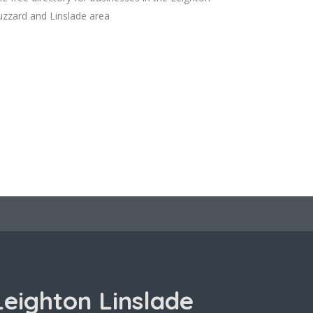
zzard and Linslade area
Leighton Linslade