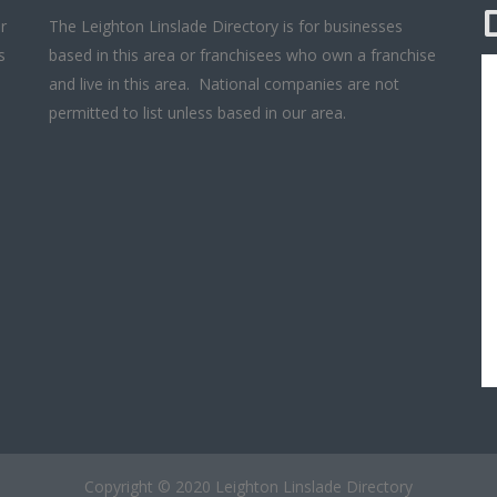
r
The Leighton Linslade Directory is for businesses
s
based in this area or franchisees who own a franchise
and live in this area. National companies are not
permitted to list unless based in our area.
Copyright © 2020 Leighton Linslade Directory