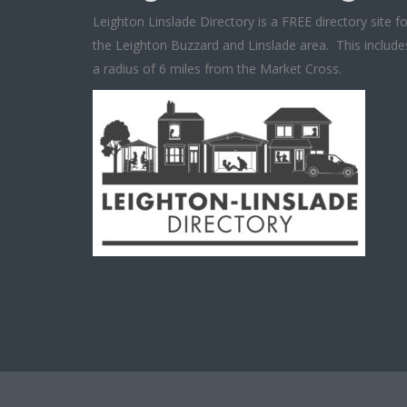
Leighton Linslade Directory is a FREE directory site fo
the Leighton Buzzard and Linslade area. This include
a radius of 6 miles from the Market Cross.