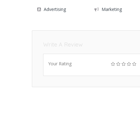
Advertising
Marketing
Write A Review
Your Rating