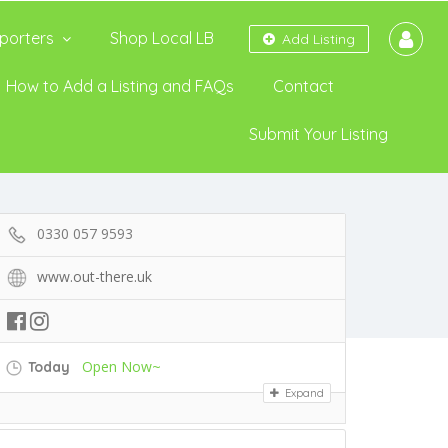
porters
Shop Local LB
Add Listing
How to Add a Listing and FAQs
Contact
Submit Your Listing
0330 057 9593
www.out-there.uk
Open Now~
Today
Expand