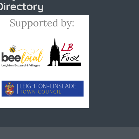
Directory