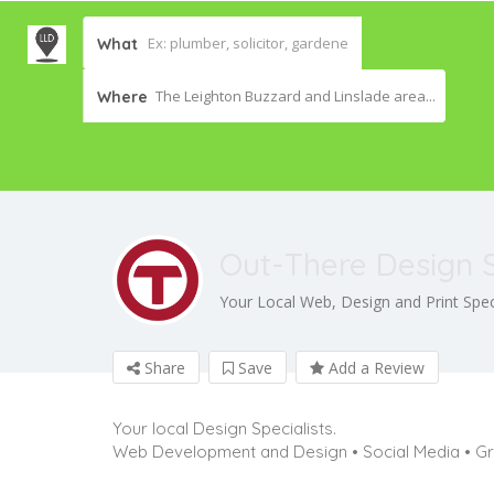
What
The Leighton Buzzard and Linslade area...
Where
Out-There Design 
Your Local Web, Design and Print Speci
Share
Save
Add a Review
Your local Design Specialists.
Web Development and Design • Social Media • Gr