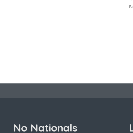
Bu
No Nationals