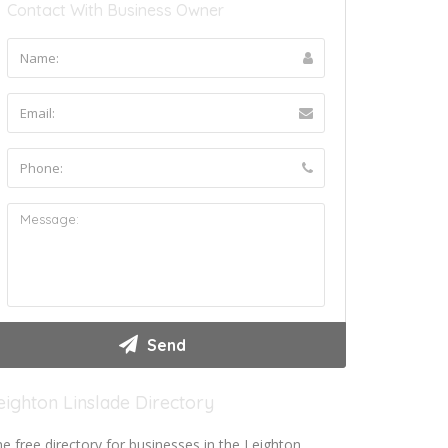
Contact With Business Owner
eighton Linslade Directory
e free directory for businesses in the Leighton