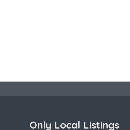
Only Local Listings