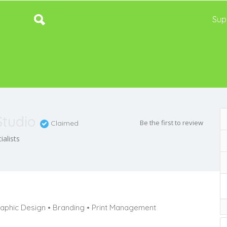
Sup
Studio
Be the first to review
Claimed
alists
aphic Design • Branding • Print Management