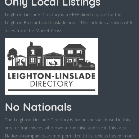
Only Local Listings
Leighton Linslade Directory is a FREE directory site for the
Leighton Buzzard and Linslade area. This includes a radius of 6
miles from the Market Cross.
No Nationals
The Leighton Linslade Directory is for businesses based in this
area or franchisees who own a franchise and live in this area.
National companies are not permitted to list unless based in our