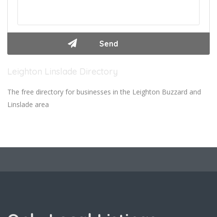
Leighton Linslade Directory
The free directory for businesses in the Leighton Buzzard and
Linslade area