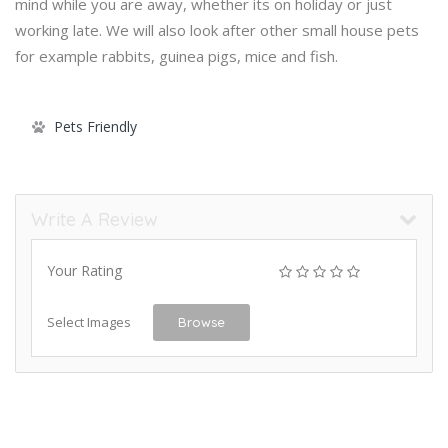
mind while you are away, whether its on holiday or just
working late. We will also look after other small house pets
for example rabbits, guinea pigs, mice and fish.
Pets Friendly
Write A Review
Your Rating
Select Images
Browse