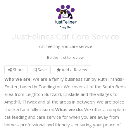
JustFelines Cat Care Service
cat feeding and care service
Be the first to review
Share
Save
Add a Review
Who we are:
We are a family business run by Ruth Francis-
Foster, based in Toddington. We cover all of the South Beds
area from Leighton Buzzard, Linslade and the villages to
Ampthill, Flitwick and all the areas in between! We are police
checked and fully insured.
What we do:
We offer a complete
cat feeding and care service for when you are away from
home – professional and friendly – ensuring your peace of