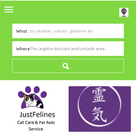
What
The Leighton Buzzard and Linslade area...
Where