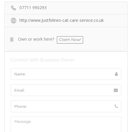
07711 990293
http://www.Justfelines-cat-care-service.co.uk
Own or work here?
Claim Now!
Contact With Business Owner