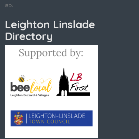
area.
Leighton Linslade
Directory