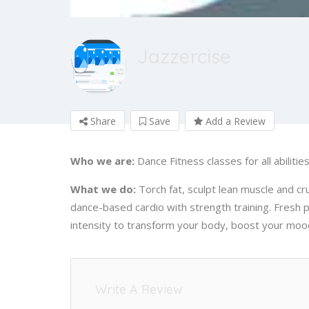
Jazzercise
Share
Save
Add a Review
Who we are:
Dance Fitness classes for all abilitie
What we do:
Torch fat, sculpt lean muscle and cru
dance-based cardio with strength training. Fresh
intensity to transform your body, boost your mood
Write A Review