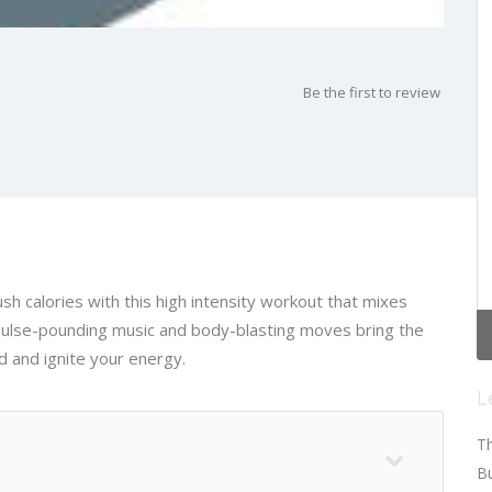
Be the first to review
s
sh calories with this high intensity workout that mixes
 pulse-pounding music and body-blasting moves bring the
 and ignite your energy.
L
Th
Bu