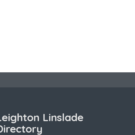
Leighton Linslade
Directory