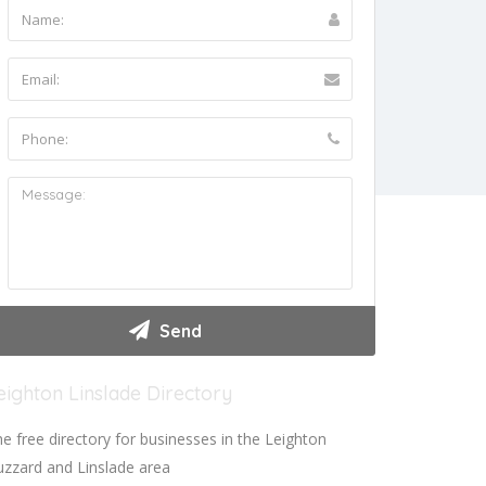
eighton Linslade Directory
e free directory for businesses in the Leighton
zzard and Linslade area