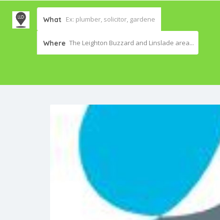
What
The Leighton Buzzard and Linslade area...
Where