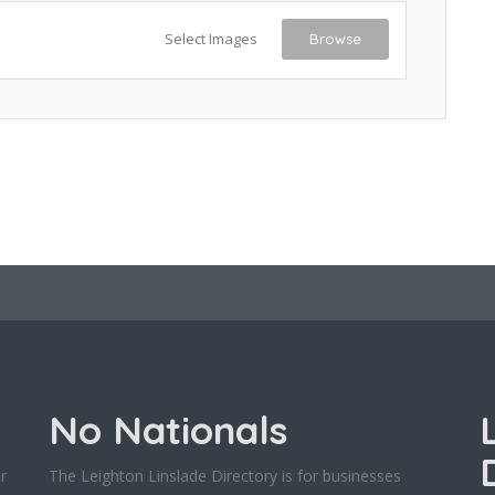
Select Images
Browse
No Nationals
r
The Leighton Linslade Directory is for businesses