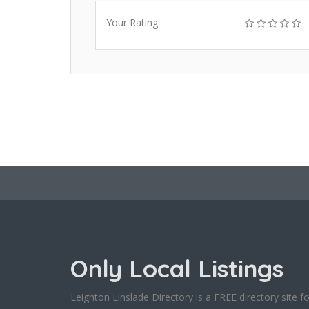
Your Rating
Only Local Listings
Leighton Linslade Directory is a FREE directory site fo