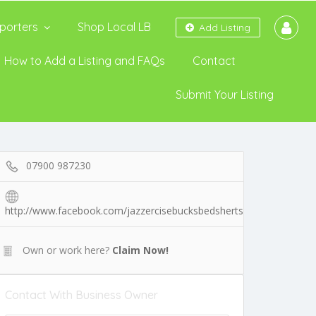
porters
Shop Local LB
Add Listing
How to Add a Listing and FAQs
Contact
Submit Your Listing
07900 987230
http://www.facebook.com/jazzercisebucksbedsherts
Own or work here?
Claim Now!
Contact With Business Owner