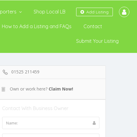
porters
Shop Local LB
Add Listing
How to Add a Listing and FAQs
Contact
Submit Your Listing
01525 211459
Own or work here?
Claim Now!
Contact With Business Owner