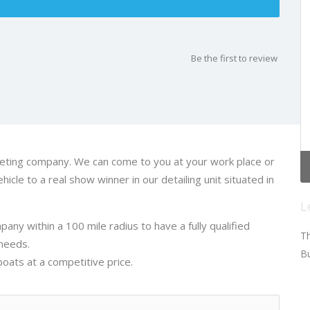
Be the first to review
aleting company. We can come to you at your work place or
icle to a real show winner in our detailing unit situated in
L
any within a 100 mile radius to have a fully qualified
Th
 needs.
Bu
ats at a competitive price.