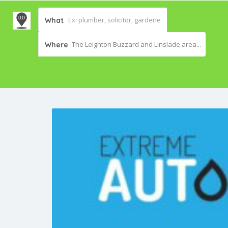
What
The Leighton Buzzard and Linslade area...
Where