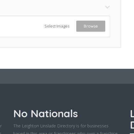
Select Images
Browse
No Nationals
r
The Leighton Linslade Directory is for businesses
s
based in this area or franchisees who own a franchise