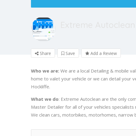
Extreme Autoclean
Share
Save
Add a Review
Who we are:
We are a local Detailing & mobile v
home to valet your vehicle or we can detail your veh
Hockliffe.
What we do
: Extreme Autoclean are the only comp
Master Detailer for all of your vehicles specialists
We clean cars, motorbikes, motorhomes, narrow bo