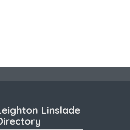
Leighton Linslade
Directory