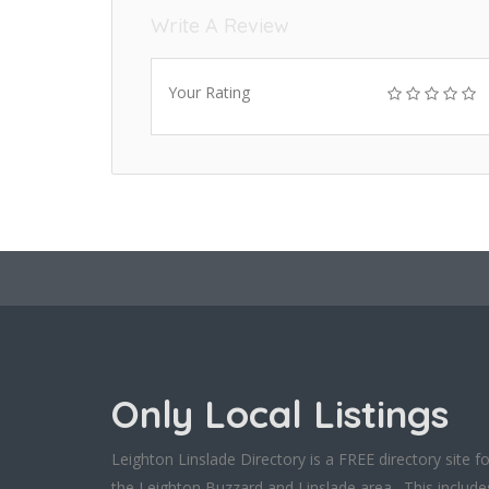
Write A Review
Your Rating
Only Local Listings
Leighton Linslade Directory is a FREE directory site fo
the Leighton Buzzard and Linslade area. This include