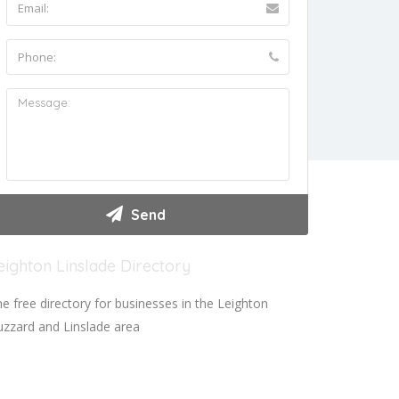
eighton Linslade Directory
e free directory for businesses in the Leighton
zzard and Linslade area