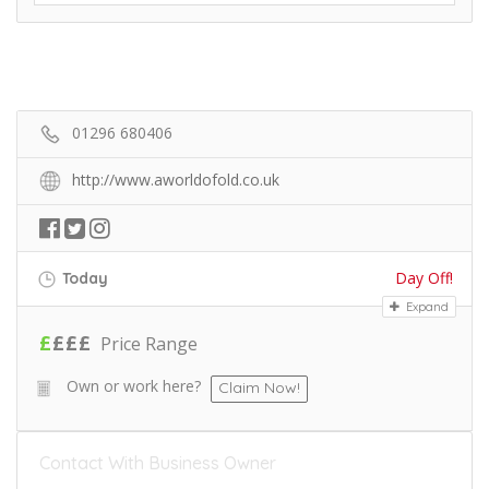
01296 680406
http://www.aworldofold.co.uk
Day Off!
Today
Expand
£
£
£
£
Price Range
Own or work here?
Claim Now!
Contact With Business Owner