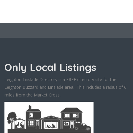
Only Local Listings
Leighton Linslade Directory is a FREE directory site for the
Leighton Buzzard and Linslade area. This includes a radius of 6
miles from the Market Cross.