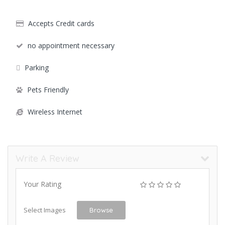
Accepts Credit cards
no appointment necessary
Parking
Pets Friendly
Wireless Internet
Write A Review
Your Rating
Select Images
Browse