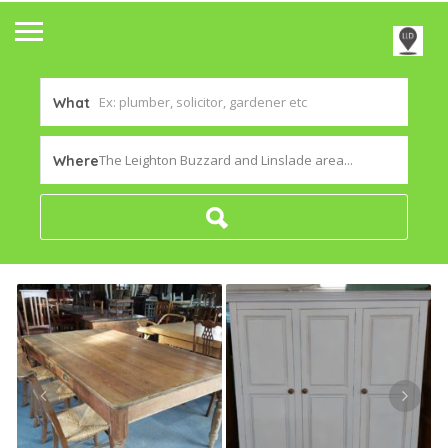
What
The Leighton Buzzard and Linslade area...
Where