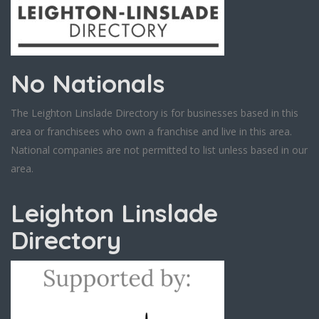
No Nationals
The Leighton Linslade Directory is for businesses based in this
area or franchisees who own a franchise and live in this area.
National companies are not permitted to list unless based in our
area.
Leighton Linslade
Directory