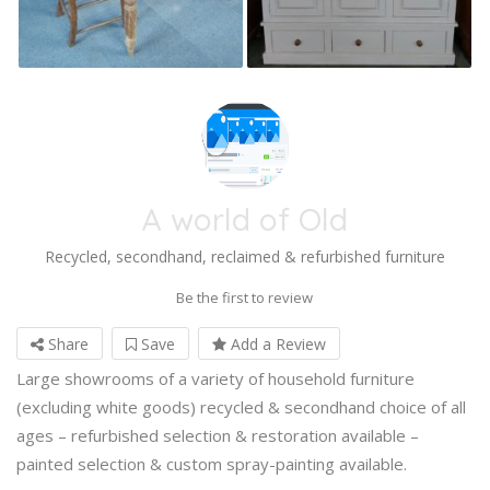
A world of Old
Recycled, secondhand, reclaimed & refurbished furniture
Be the first to review
Share
Save
Add a Review
Large showrooms of a variety of household furniture
(excluding white goods) recycled & secondhand choice of all
ages – refurbished selection & restoration available –
painted selection & custom spray-painting available.