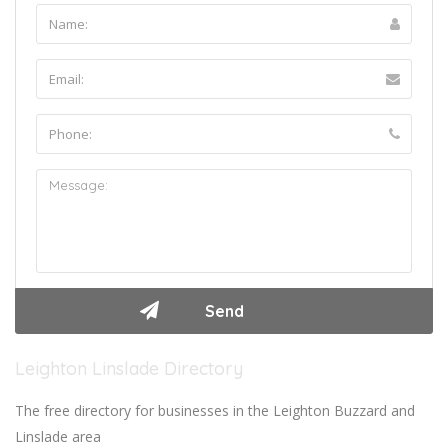
Leighton Linslade Directory
The free directory for businesses in the Leighton Buzzard and
Linslade area