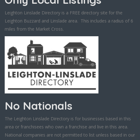
Leighton Linslade Directory is a FREE directory site for the
Leighton Buzzard and Linslade area. This includes a radius of 6
miles from the Market Cross.
No Nationals
The Leighton Linslade Directory is for businesses based in this
area or franchisees who own a franchise and live in this area.
National companies are not permitted to list unless based in our