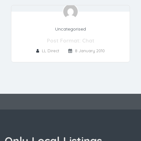
Uncategorised
Post Format: Chat
LL Direct
8 January 2010
Only Local Listings