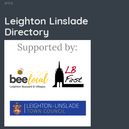
area.
Leighton Linslade
Directory