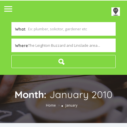
What
The Leighton Buzzard and Linslade area...
Where
Month:
January 2010
»
Home
January