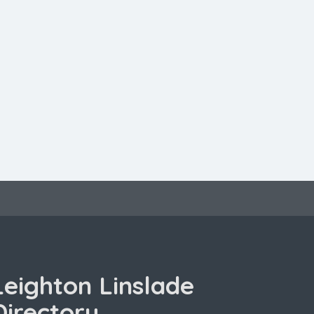
Leighton Linslade
Directory