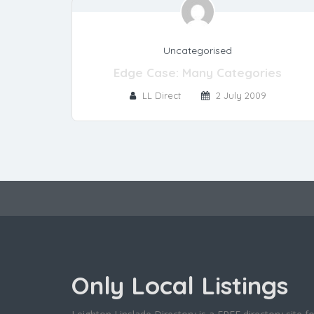
Uncategorised
Edge Case: Many Categories
LL Direct
2 July 2009
Only Local Listings