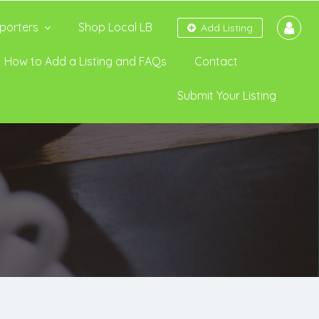
porters
Shop Local LB
Add Listing
How to Add a Listing and FAQs
Contact
Submit Your Listing