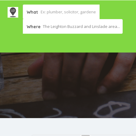
What
The Leighton Buzzard and Linslade area...
Where