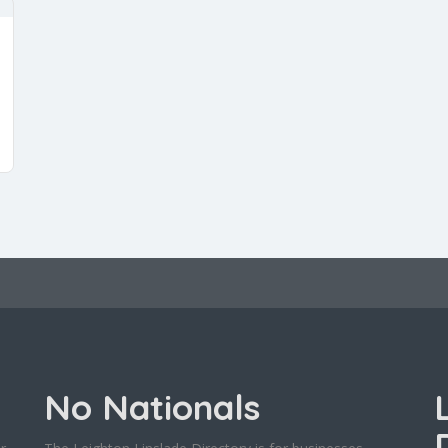
No Nationals