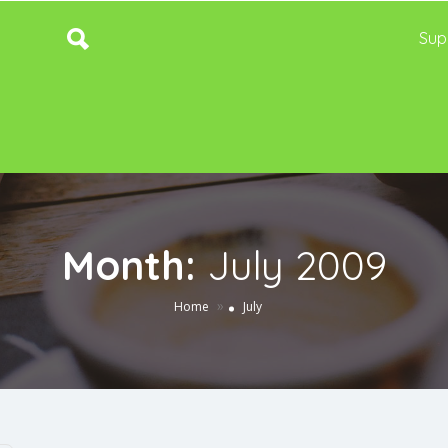
Sup
Month:
July 2009
»
Home
July